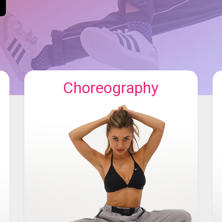
Choreography