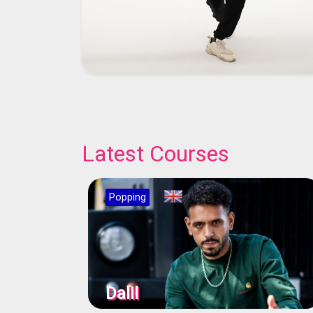
Latest Courses
Popping
Dalil