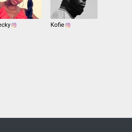
ecky
Kofie