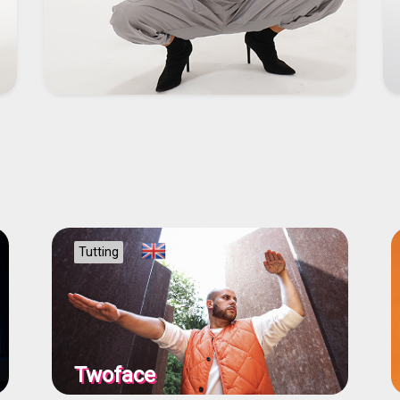
Tutting
Twoface