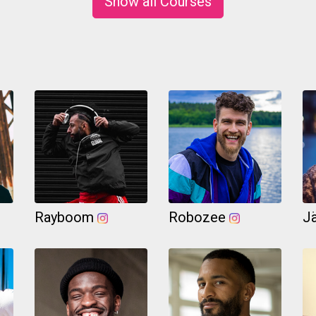
Show all Courses
Rayboom
Robozee
J