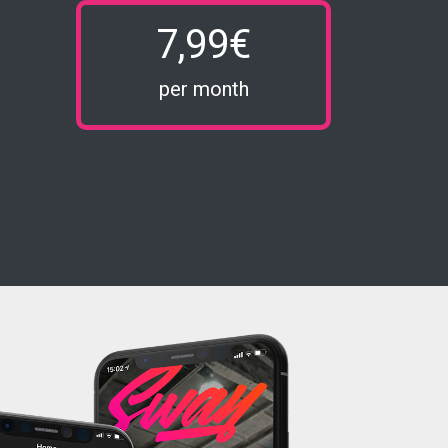
7,99€
per month