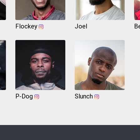
Flockey
Joel
B
P-Dog
Slunch