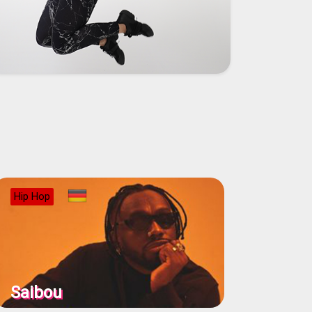
Hip Hop
Saibou