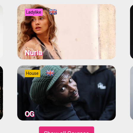
Ladylike
Nuria
House
OG