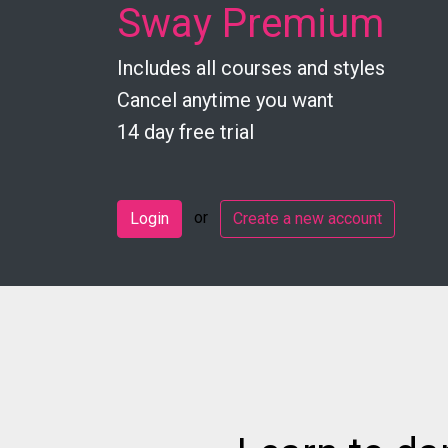
Sway Premium
Includes all courses and styles
Cancel anytime you want
14 day free trial
or
Login
Create a new account