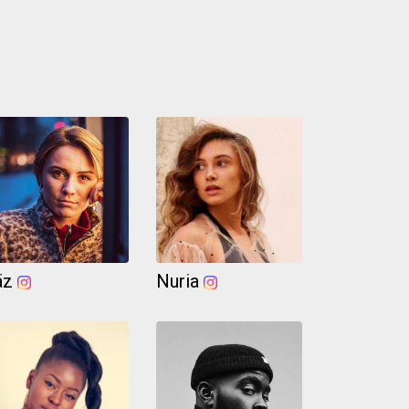
äz
Nuria