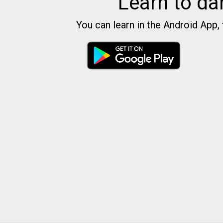
Learn to da
You can learn in the Android App, 