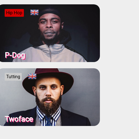
Hip Hop
P-Dog
Tutting
Twoface