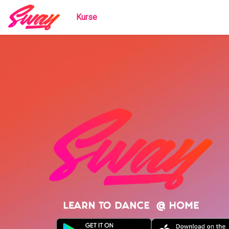
Kurse