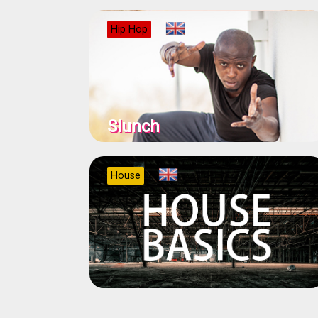
Hip Hop
Slunch
House