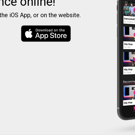
nce online!
the iOS App, or on the website.