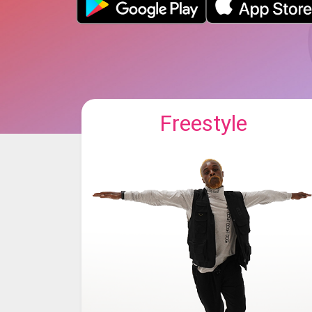
Freestyle