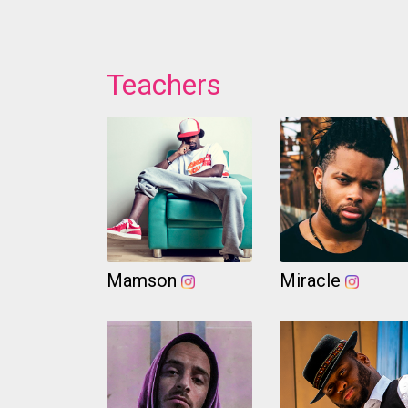
Teachers
Mamson
Miracle