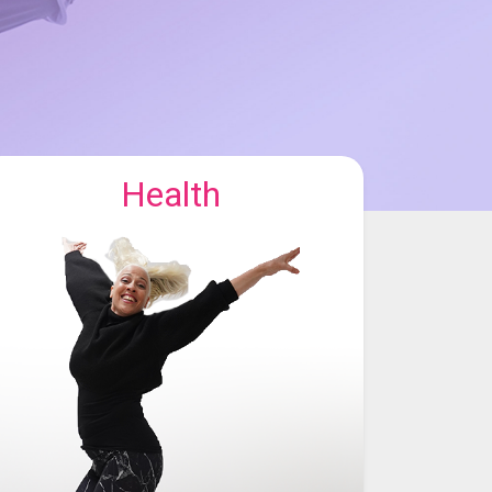
Health