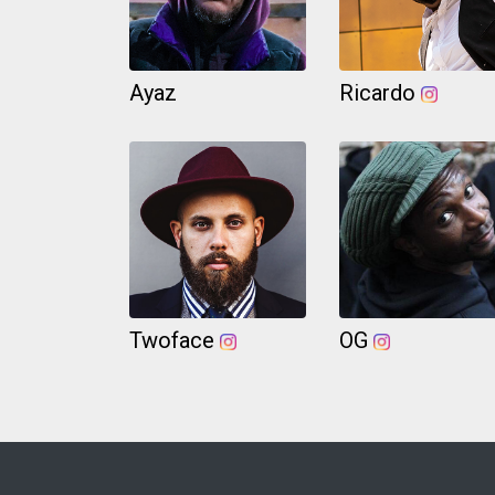
Ayaz
Ricardo
Twoface
OG