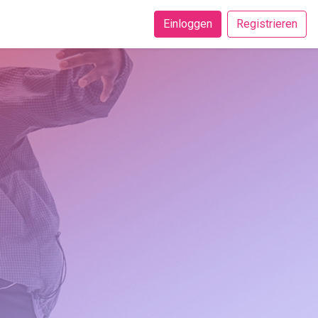
Einloggen
Registrieren