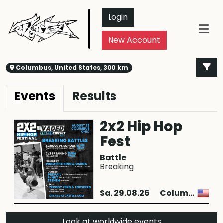
Login
New Account
Columbus, United States, 300 km
Events
Results
2x2 Hip Hop
Fest
Battle
Breaking
Sa. 29.08.26
Columbus
Look at worldwide events