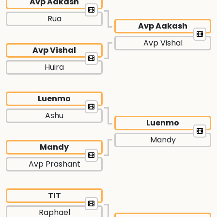
Avp Aakash
Rua
Avp Aakash
Avp Vishal
Avp Vishal
Huira
Luenmo
Ashu
Luenmo
Mandy
Mandy
Avp Prashant
TIT
Raphael