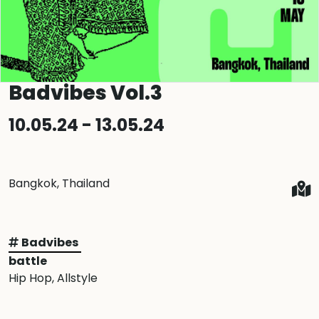
Badvibes Vol.3
10.05.24 - 13.05.24
Bangkok, Thailand
Badvibes
battle
Hip Hop
, Allstyle