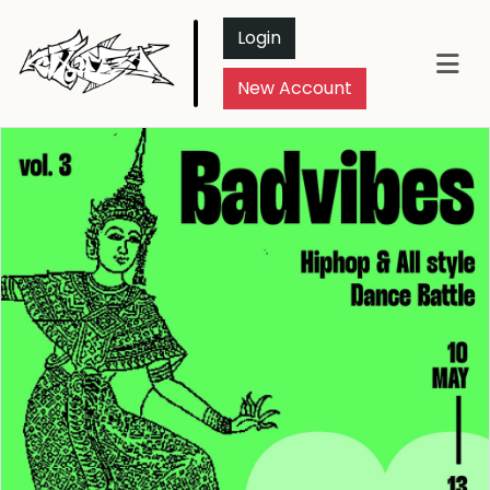
Login
New Account