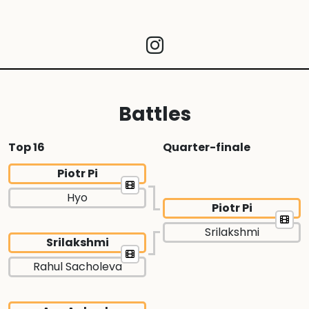
Battles
Top 16
Quarter-finale
Piotr Pi
Hyo
Piotr Pi
Srilakshmi
Srilakshmi
Rahul Sacholeva