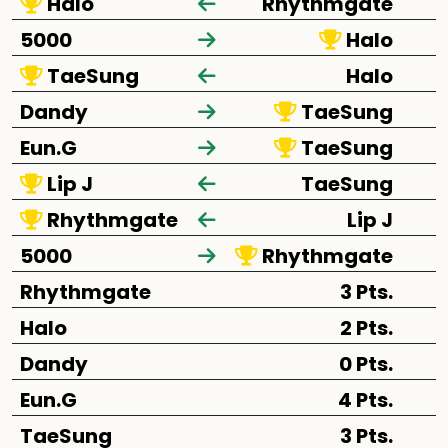
Halo
Rhythmgate
5000
Halo
TaeSung
Halo
Dandy
TaeSung
Eun.G
TaeSung
Lip J
TaeSung
Rhythmgate
Lip J
5000
Rhythmgate
Rhythmgate
3 Pts.
Halo
2 Pts.
Dandy
0 Pts.
Eun.G
4 Pts.
TaeSung
3 Pts.