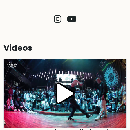
Videos