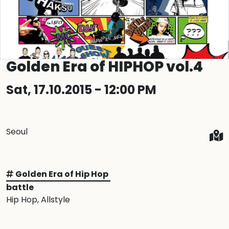
Golden Era of HIPHOP vol.4
Sat, 17.10.2015 - 12:00 PM
Seoul
Golden Era of Hip Hop
battle
Hip Hop
, Allstyle