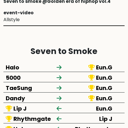
Seven to smoke @Golden era of hiphop vol.4
event-video
Allstyle
Seven to Smoke
Halo
Eun.G
5000
Eun.G
TaeSung
Eun.G
Dandy
Eun.G
Lip J
Eun.G
Rhythmgate
Lip J