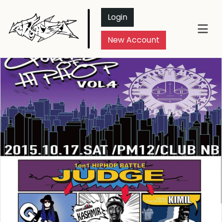
Login
New Account