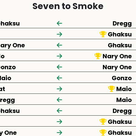
Seven to Smoke
haksu
Dregg
Ghaksu
ary One
Ghaksu
lo
Nary One
onzo
Nary One
aio
Gonzo
at
Maio
regg
Maio
haksu
Dregg
Ghaksu
y One
Ghaksu