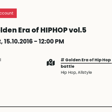
ccount
lden Era of HIPHOP vol.5
, 15.10.2016 - 12:00 PM
l
Golden Era of Hip Hop
battle
Hip Hop
, Allstyle