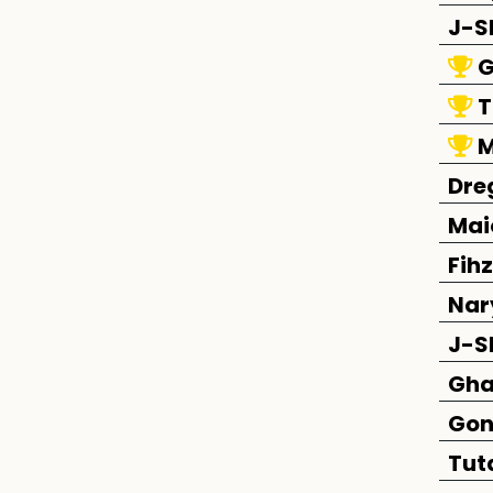
J-S
G
T
M
Dre
Mai
Fihz
Nar
J-S
Gha
Gon
Tut