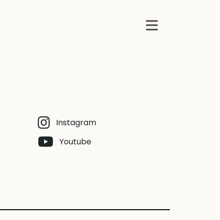
Instagram
Youtube