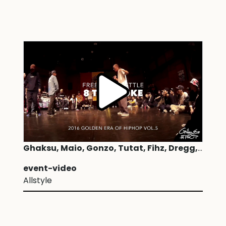
Ghaksu, Maio, Gonzo, Tutat, Fihz, Dregg, Jslo, Naryone | Freestyle 8 to smoke
event-video
Allstyle