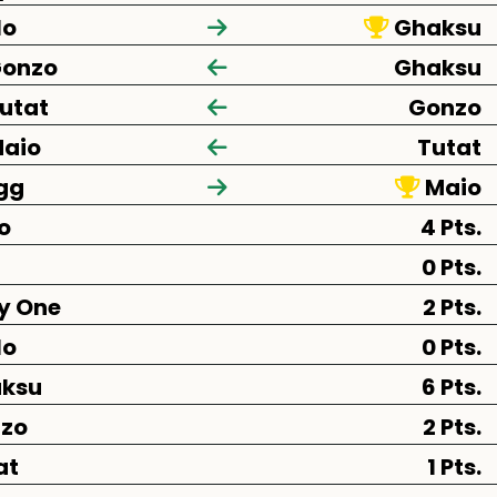
lo
Ghaksu
onzo
Ghaksu
utat
Gonzo
aio
Tutat
gg
Maio
o
4 Pts.
0 Pts.
y One
2 Pts.
lo
0 Pts.
ksu
6 Pts.
zo
2 Pts.
at
1 Pts.