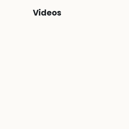
Videos