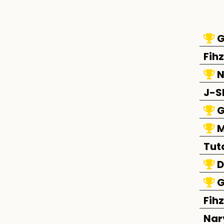
G
Fihz
N
J-S
G
M
Tut
D
G
Fihz
Nar