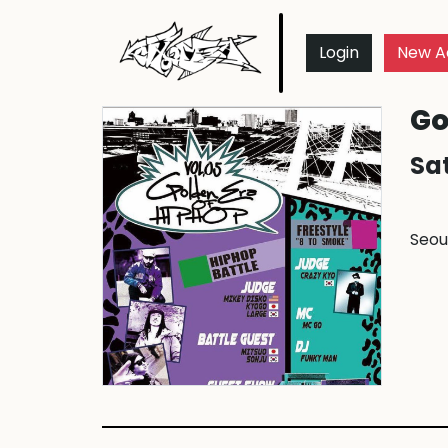
Login
New A
Go
Sat
Seou