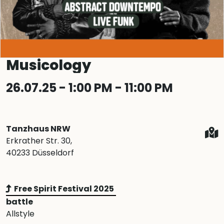
Musicology
26.07.25 - 1:00 PM - 11:00 PM
Tanzhaus NRW
Erkrather Str. 30,
40233 Düsseldorf
Free Spirit Festival 2025
battle
Allstyle