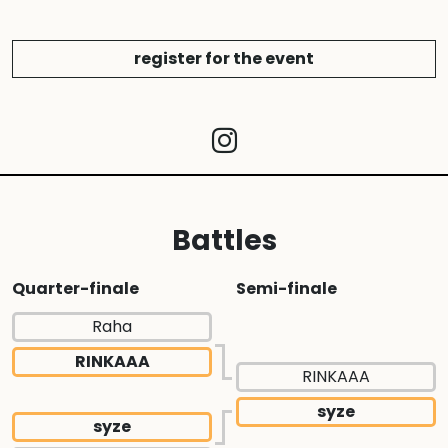
register for the event
Battles
Quarter-finale
Semi-finale
Raha
RINKAAA
RINKAAA
syze
syze