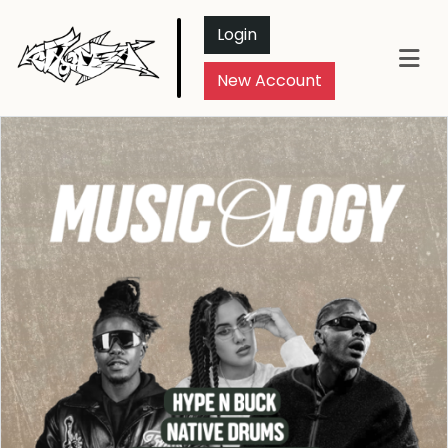
Login
New Account