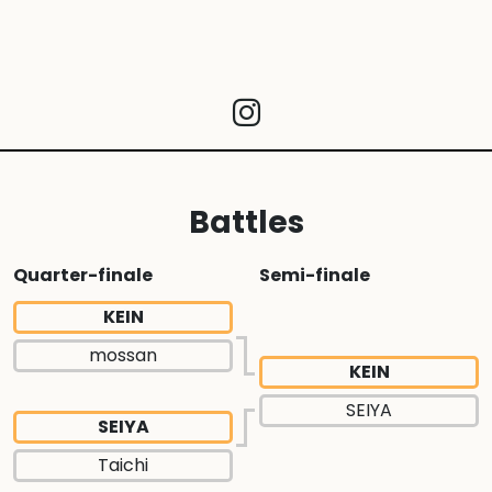
Battles
Quarter-finale
Semi-finale
KEIN
mossan
KEIN
SEIYA
SEIYA
Taichi