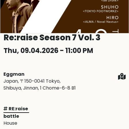
Re:raise Season 7 Vol. 3
Thu, 09.04.2026 - 11:00 PM
Eggman
Japan, 〒150-0041 Tokyo,
Shibuya, Jinnan, 1 Chome−6−8 B1
RE:raise
battle
House