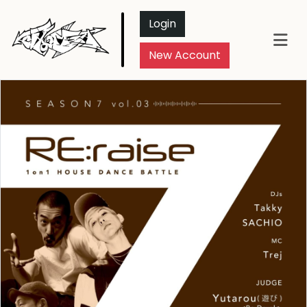
Login
New Account