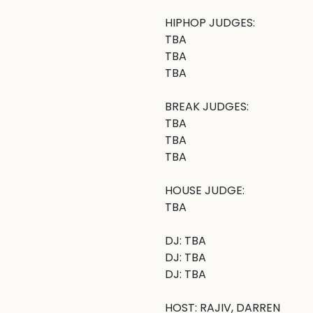
HIPHOP JUDGES:

TBA

TBA

TBA

BREAK JUDGES: 

TBA

TBA

TBA

HOUSE JUDGE:

TBA

DJ: TBA

DJ: TBA

DJ: TBA

HOST: RAJIV, DARREN
