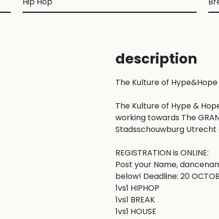
Hip Hop
Br
description
The Kulture of Hype&Hope
The Kulture of Hype & Hope
working towards The GRAND F
Stadsschouwburg Utrecht a
REGISTRATION is ONLINE: 

Post your Name, dancenam
below! Deadline: 20 OCTOBER
1vs1 HIPHOP

1vs1 BREAK

1vs1 HOUSE
