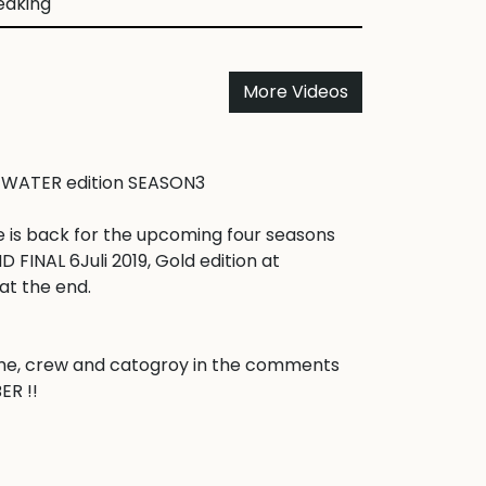
eaking
More Videos
 WATER edition SEASON3

 is back for the upcoming four seasons 
INAL 6Juli 2019, Gold edition at 
t the end.

e, crew and catogroy in the comments 
 !! 
