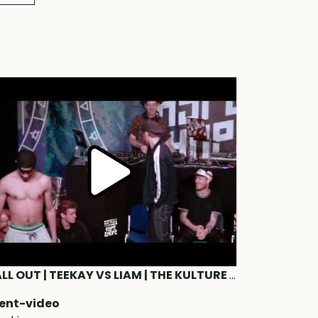
CALL OUT | TEEKAY VS LIAM | THE KULTURE OF HYPE&HOPE | WATER edition 2019
ent-video