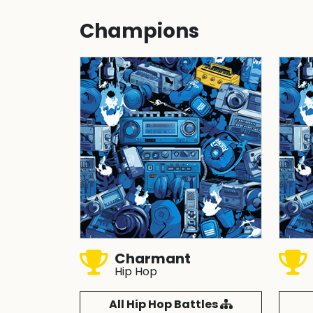
Champions
Charmant
Hip Hop
All Hip Hop Battles