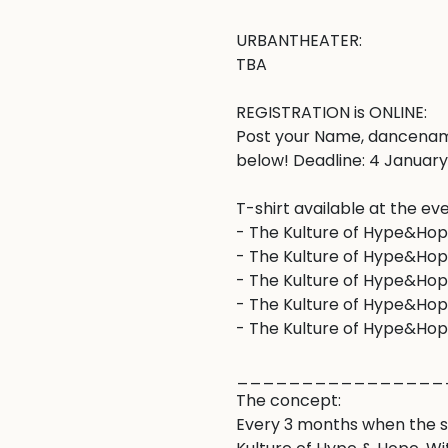
URBANTHEATER: 

TBA

REGISTRATION is ONLINE: 

Post your Name, dancenam
below! Deadline: 4 January 
T-shirt available at the eve
- The Kulture of Hype&Hope 
- The Kulture of Hype&Hop
- The Kulture of Hype&Hope
- The Kulture of Hype&Hop
- The Kulture of Hype&Hope
________________
The concept:

Every 3 months when the se