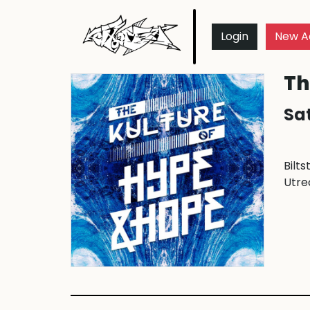
Login
New A
Th
Sat
Bilts
Utre