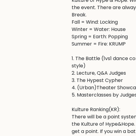
Kulture of Hype & Hope. W
the event. There are always
Break. 

Fall = Wind: Locking

Winter = Water: House

Spring = Earth: Popping 

Summer = Fire: KRUMP

1. The Battle (1vs1 dance 
style)

2. Lecture, Q&A Judges 

3. The Hypest Cypher 

4. (Urban)Theater Showca
5. Masterclasses by Judges
Kulture Ranking(KR):

There will be a point syste
the Kulture of Hype&Hope. I
get a point. If you win a ba