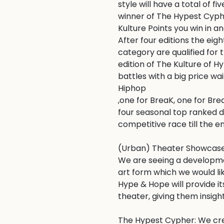
style will have a total of fi
winner of The Hypest Cypher
Kulture Points you win in an
After four editions the eigh
category are qualified for
edition of The Kulture of 
battles with a big price wai
Hiphop

,one for BreaK, one for Bre
four seasonal top ranked d
competitive race till the en
(Urban) Theater Showcase:
We are seeing a development
art form which we would like
Hype & Hope will provide i
theater, giving them insights
The Hypest Cypher: We cre