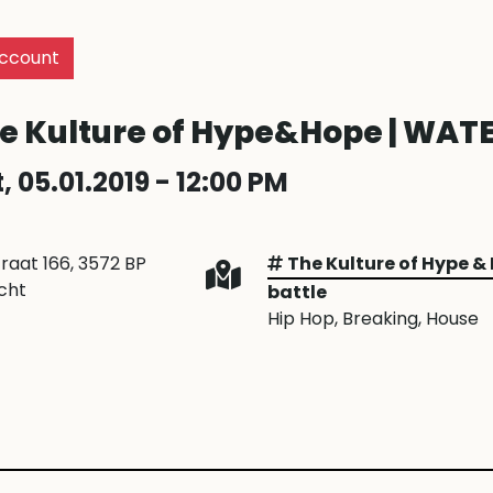
ccount
e Kulture of Hype&Hope | WATE
, 05.01.2019 - 12:00 PM
traat 166, 3572 BP
The Kulture of Hype &
cht
battle
Hip Hop
, Breaking
, House