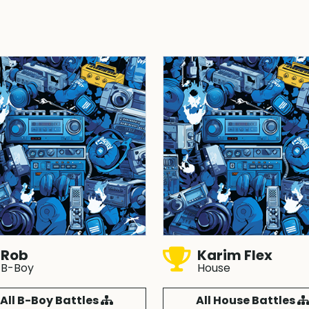
Rob
Karim Flex
B-Boy
House
All B-Boy Battles
All House Battles