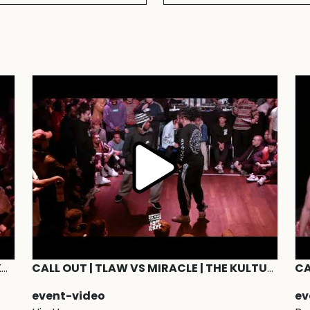
JUDGE DEMO | Paradox,Miracle,Gonzy,Kwame,Menno,Liam,Jurskee | The Kulture of Hype&Hope WATER 2019
CALL OUT | TLAW VS MIRACLE | THE KULTURE OF HYPE&HOPE 2019 #TKOHHCALLOUT
event-video
ev