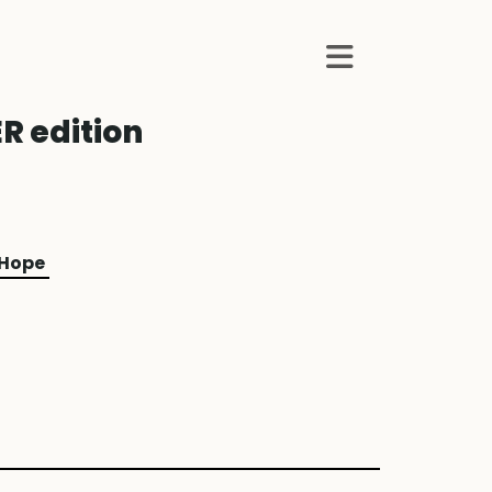
R edition
 Hope