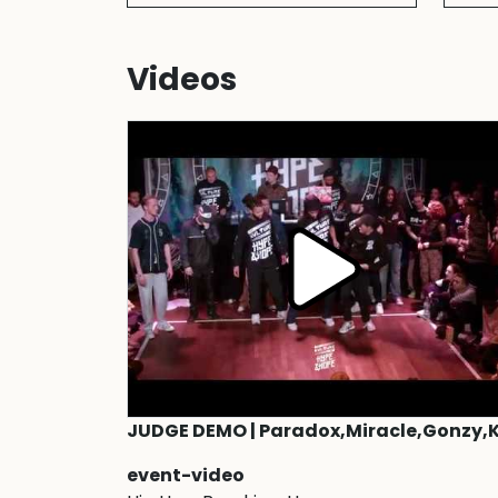
Videos
event-video