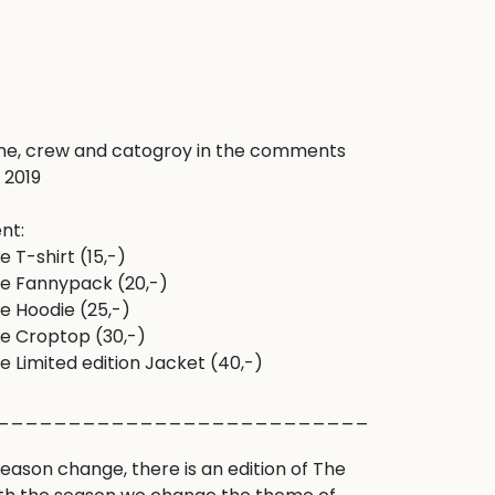
e, crew and catogroy in the comments 
2019 

nt:

T-shirt (15,-) 

e Fannypack (20,-)

 Hoodie (25,-)

e Croptop (30,-)

 Limited edition Jacket (40,-)

___________________________________
ason change, there is an edition of The 