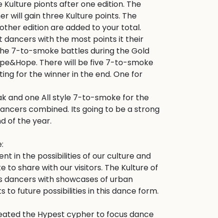
ve Kulture pionts after one edition. The 
 will gain three Kulture points. The 
other edition are added to your total. 
t dancers with the most points it their 
 the 7-to-smoke battles during the Gold 
Hype&Hope. There will be five 7-to-smoke 
ting for the winner in the end. One for 
ak and one All style 7-to-smoke for the 
ancers combined. Its going to be a strong 
d of the year. 



 in the possibilities of our culture and 
 to share with our visitors. The Kulture of 
ts dancers with showcases of urban 
 to future possibilities in this dance form.

ated the Hypest cypher to focus dance 