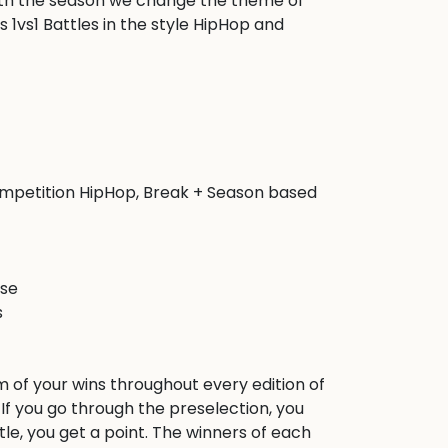
ith the season we change the theme of 
 1vs1 Battles in the style HipHop and 
competition HipHop, Break + Season based 
se



m of your wins throughout every edition of 
f you go through the preselection, you 
ttle, you get a point. The winners of each 