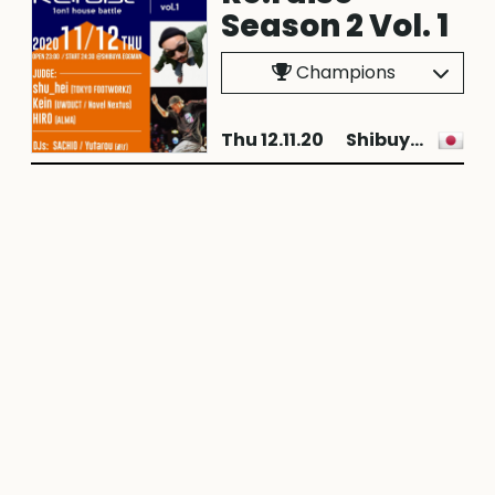
Season 2 Vol. 1
Champions
Thu 12.11.20
Shibuya City