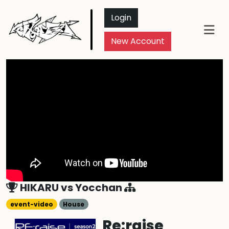
Login
New Account
HIKARU
vs
Yocchan
event-video
House
Re:raise