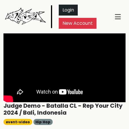
Login
New Account
Judge Demo - Batalla CL - Rep Your City
2024 / Bali, Indonesia
event-video
Hip Hop