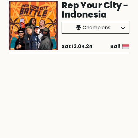
Rep Your City -
Indonesia
Champions
Sat 13.04.24
Bali