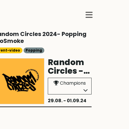
andom Circles 2024- Popping
toSmoke
vent-video
Popping
Random
Circles -
2024
Champions
29.08. - 01.09.24
Frankfurt am 