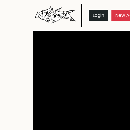
Login
New A