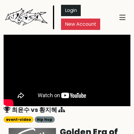
Login
New Account
최윤수
vs
황지혜
event-video
Hip Hop
Golden Era of