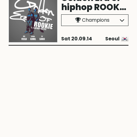
hiphop ROOKIE
vol.1
Champions
Sat 20.09.14
Seoul