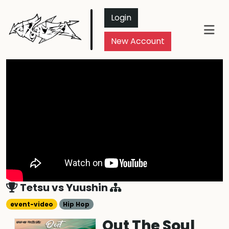
Login
New Account
Tetsu
vs
Yuushin
event-video
Hip Hop
Out The Soul