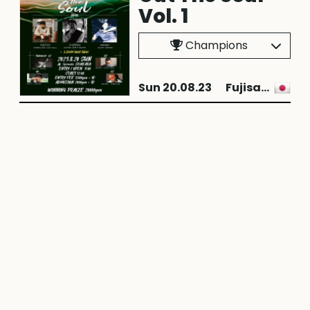
Vol. 1
Champions
Sun 20.08.23
Fujisawa