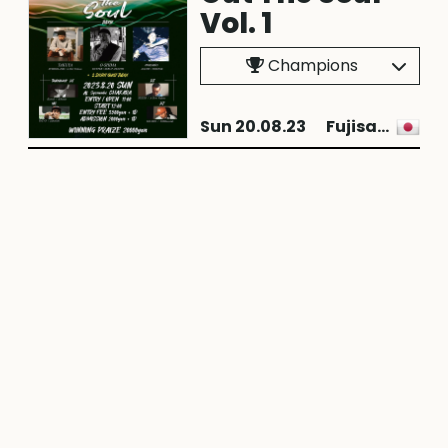
Vol. 1
Champions
Sun 20.08.23
Fujisawa