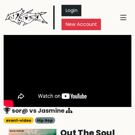
Login
New Account
sor@
vs
Jasmine
event-video
Hip Hop
Out The Soul