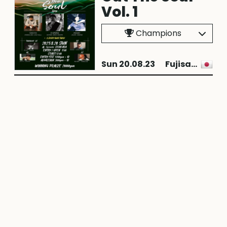
Vol. 1
Champions
Sun 20.08.23
Fujisawa