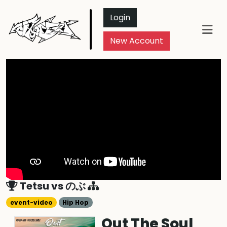
Login
New Account
Tetsu
vs
のぶ
event-video
Hip Hop
Out The Soul