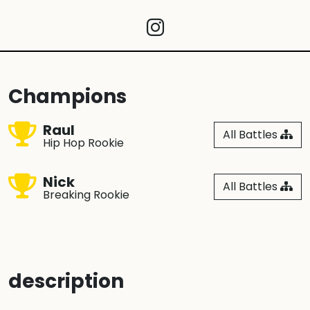
Champions
Raul
All Battles
Hip Hop Rookie
Nick
All Battles
Breaking Rookie
description