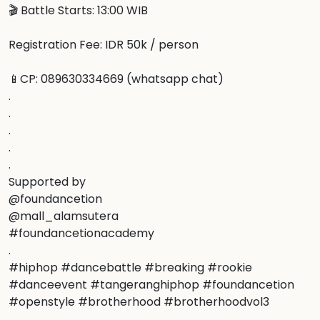
🎬 Battle Starts: 13:00 WIB

Registration Fee: IDR 50k / person

📱CP: 089630334669 (whatsapp chat)

.

.

.

.

.

Supported by

@foundancetion

@mall_alamsutera

#foundancetionacademy

.

#hiphop #dancebattle #breaking #rookie 
#danceevent #tangeranghiphop #foundancetion 
#openstyle #brotherhood #brotherhoodvol3