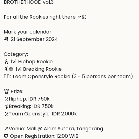
BROTHERHOOD vol.3

For all the Rookies right there 👊🏻

Mark your calendar:

📆: 21 September 2024

Category:

🕺: 1v1 Hiphop Rookie

🤸🏻: 1v1 Breaking Rookie

👯‍♂️: Team Openstyle Rookie (3 - 5 persons per team)

🏆 Prize:

🥇Hiphop: IDR 750k

🥇Breaking: IDR 750k

🥇Team Openstyle: IDR 2.000k

📍Venue: Mall @ Alam Sutera, Tangerang

⏰ Open Registration: 12:00 WIB
