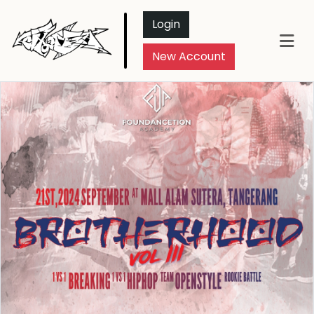
Login
New Account