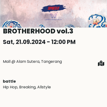
BROTHERHOOD vol.3
Sat, 21.09.2024 - 12:00 PM
Mall @ Alam Sutera, Tangerang
battle
Hip Hop
, Breaking
, Allstyle