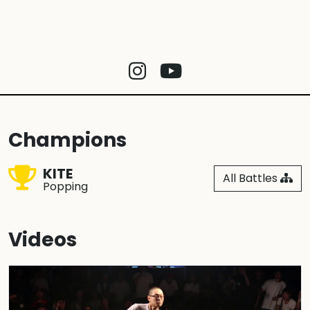
Champions
KITE
All Battles
Popping
Videos