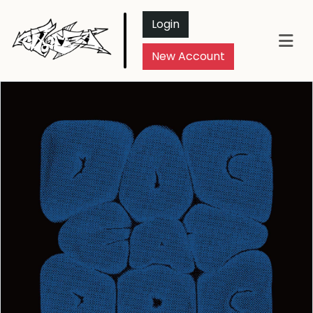
Login
New Account