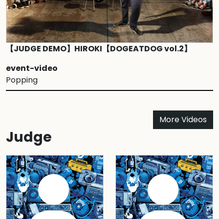
【JUDGE DEMO】HIROKI【DOGEATDOG vol.2】
event-video
Popping
More Videos
Judge