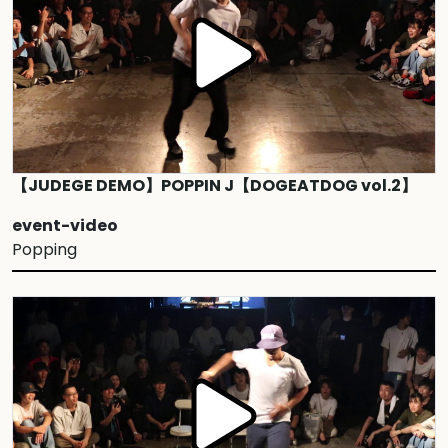
【JUDEGE DEMO】POPPIN J【DOGEATDOG vol.2】
event-video
Popping