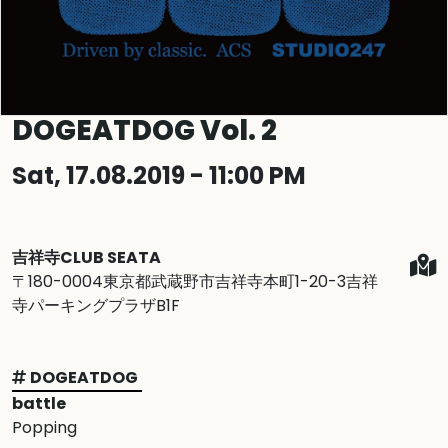
DOGEATDOG Vol. 2
Sat, 17.08.2019 - 11:00 PM
吉祥寺CLUB SEATA
〒180-0004東京都武蔵野市吉祥寺本町1-20-3吉祥
寺パーキングプラザB1F
DOGEATDOG
battle
Popping