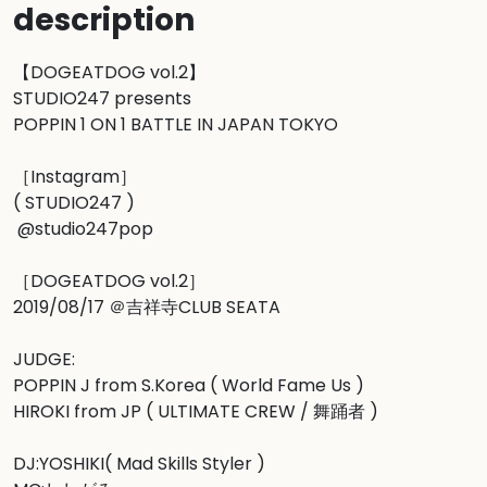
description
【DOGEATDOG vol.2】

STUDIO247 presents

POPPIN 1 ON 1 BATTLE IN JAPAN TOKYO

［Instagram］

( STUDIO247 )

 @studio247pop  

［DOGEATDOG vol.2］

2019/08/17 ＠吉祥寺CLUB SEATA

JUDGE:

POPPIN J from S.Korea ( World Fame Us )

HIROKI from JP ( ULTIMATE CREW / 舞踊者 )

DJ:YOSHIKI( Mad Skills Styler )
