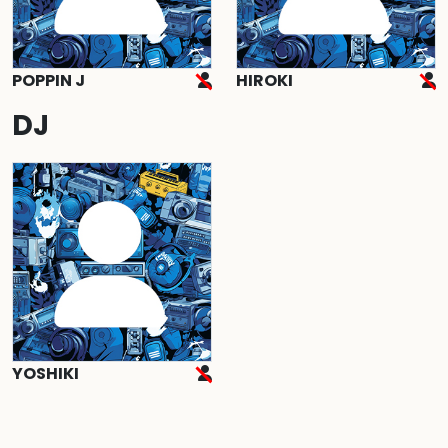
POPPIN J
HIROKI
DJ
YOSHIKI