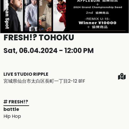
FRESH!? TOHOKU
Sat, 06.04.2024 - 12:00 PM
LIVE STUDIO RIPPLE
宮城県仙台市太白区長町一丁目2-12 B1F
FRESH!?
battle
Hip Hop