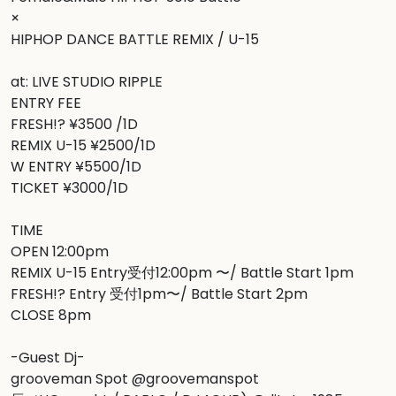
×

HIPHOP DANCE BATTLE REMIX / U-15

at: LIVE STUDIO RIPPLE

ENTRY FEE

FRESH!? ¥3500 /1D

REMIX U-15 ¥2500/1D

W ENTRY ¥5500/1D

TICKET ¥3000/1D

TIME

OPEN 12:00pm

REMIX U-15 Entry受付12:00pm 〜/ Battle Start 1pm

FRESH!? Entry 受付1pm〜/ Battle Start 2pm

CLOSE 8pm

-Guest Dj-

grooveman Spot @groovemanspot
