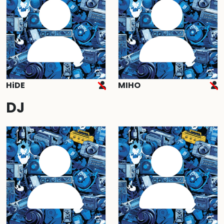
HiDE
MIHO
DJ