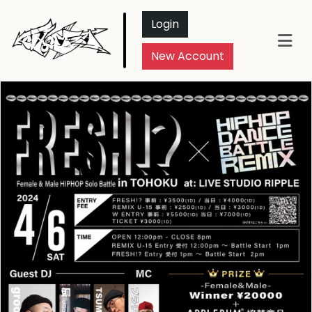
Login
New Account