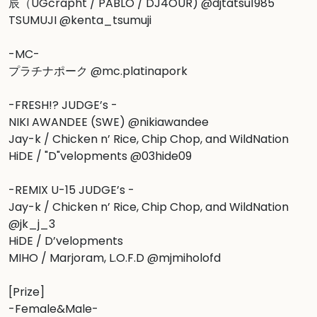
辰（UGcrapht / PABLO / DJ4OUR) @djtatsu1985

TSUMUJI @kenta_tsumuji

-MC-

プラチナポーク @mc.platinapork

-FRESH!? JUDGE’s -

NIKI AWANDEE (SWE) @nikiawandee

Jay-k / Chicken n’ Rice, Chip Chop, and WildNation

HiDE / "D"velopments @03hide09

-REMIX U-15 JUDGE’s -

Jay-k / Chicken n’ Rice, Chip Chop, and WildNation 
@jk_j_3

HiDE / D’velopments

MIHO / Marjoram, L.O.F.D @mjmiholofd

[Prize]

-Female&Male-
