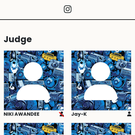
Judge
NIKI AWANDEE
Jay-K