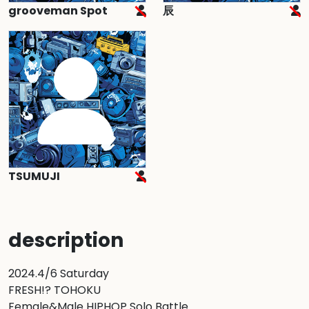
grooveman Spot
辰
TSUMUJI
description
2024.4/6 Saturday

FRESH!? TOHOKU

Female&Male HIPHOP Solo Battle
