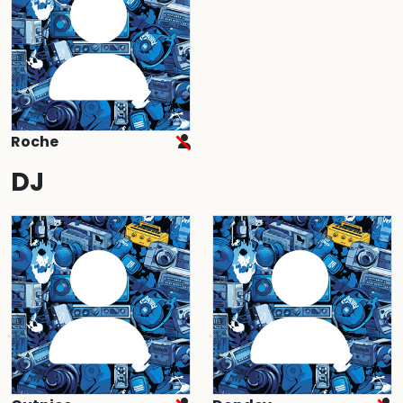
Roche
DJ