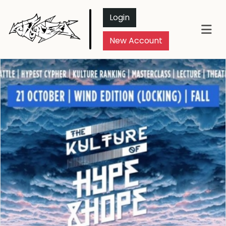
Login
New Account