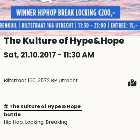
The Kulture of Hype&Hope
Sat, 21.10.2017 - 11:30 AM
Biltstraat 166, 3572 BP Utrecht
The Kulture of Hype & Hope
battle
Hip Hop
, Locking
, Breaking