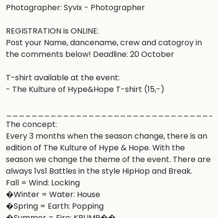
Photographer: Syvix - Photographer

REGISTRATION is ONLINE: 

Post your Name, dancename, crew and catogroy in 
the comments below! Deadline: 20 October 

T-shirt available at the event:

- The Kulture of Hype&Hope T-shirt (15,-) 

__________________________________
The concept:

Every 3 months when the season change, there is an 
edition of The Kulture of Hype & Hope. With the 
season we change the theme of the event. There are 
always 1vs1 Battles in the style HipHop and Break. 

Fall = Wind: Locking

�Winter = Water: House

�Spring = Earth: Popping 

�Summer = Fire: KRUMP��. 
