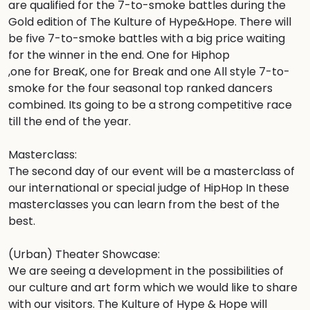
are qualified for the 7-to-smoke battles during the 
Gold edition of The Kulture of Hype&Hope. There will 
be five 7-to-smoke battles with a big price waiting 
for the winner in the end. One for Hiphop

,one for BreaK, one for Break and one All style 7-to-
smoke for the four seasonal top ranked dancers 
combined. Its going to be a strong competitive race 
till the end of the year. 

Masterclass:

The second day of our event will be a masterclass of 
our international or special judge of HipHop In these 
masterclasses you can learn from the best of the 
best. 

(Urban) Theater Showcase:

We are seeing a development in the possibilities of 
our culture and art form which we would like to share 
with our visitors. The Kulture of Hype & Hope will 