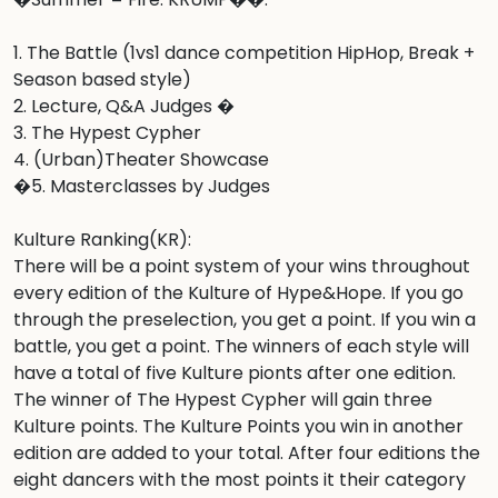
1. The Battle (1vs1 dance competition HipHop, Break + 
Season based style)

2. Lecture, Q&A Judges �

3. The Hypest Cypher 

4. (Urban)Theater Showcase

�5. Masterclasses by Judges

Kulture Ranking(KR):

There will be a point system of your wins throughout 
every edition of the Kulture of Hype&Hope. If you go 
through the preselection, you get a point. If you win a 
battle, you get a point. The winners of each style will 
have a total of five Kulture pionts after one edition. 
The winner of The Hypest Cypher will gain three 
Kulture points. The Kulture Points you win in another 
edition are added to your total. After four editions the 
eight dancers with the most points it their category 