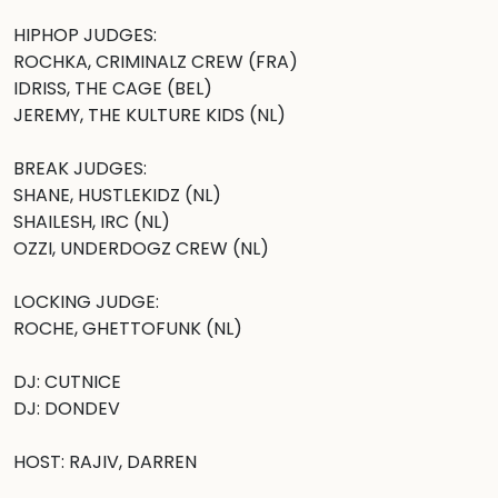
HIPHOP JUDGES:

ROCHKA, CRIMINALZ CREW (FRA)

IDRISS, THE CAGE (BEL)

JEREMY, THE KULTURE KIDS (NL)

BREAK JUDGES: 

SHANE, HUSTLEKIDZ (NL)

SHAILESH, IRC (NL)

OZZI, UNDERDOGZ CREW (NL)

LOCKING JUDGE:

ROCHE, GHETTOFUNK (NL) 

DJ: CUTNICE

DJ: DONDEV 

HOST: RAJIV, DARREN
