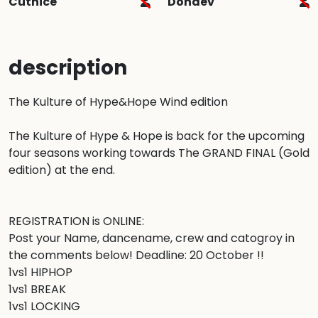
Cutnice
Dondev
description
The Kulture of Hype&Hope Wind edition

The Kulture of Hype & Hope is back for the upcoming 
four seasons working towards The GRAND FINAL (Gold 
edition) at the end.

REGISTRATION is ONLINE: 

Post your Name, dancename, crew and catogroy in 
the comments below! Deadline: 20 October !! 

1vs1 HIPHOP

1vs1 BREAK

1vs1 LOCKING
