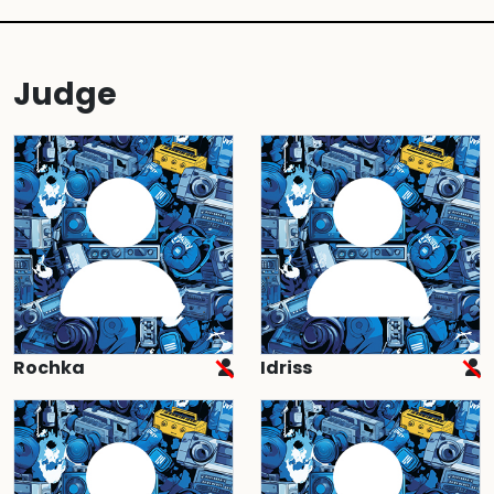
Judge
Rochka
Idriss