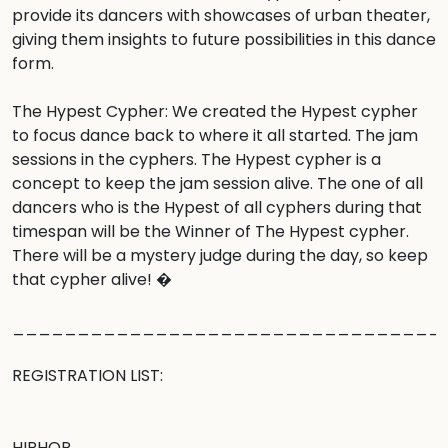
provide its dancers with showcases of urban theater, 
giving them insights to future possibilities in this dance 
form.

The Hypest Cypher: We created the Hypest cypher 
to focus dance back to where it all started. The jam 
sessions in the cyphers. The Hypest cypher is a 
concept to keep the jam session alive. The one of all 
dancers who is the Hypest of all cyphers during that 
timespan will be the Winner of The Hypest cypher. 
There will be a mystery judge during the day, so keep 
that cypher alive! �

__________________________________
REGISTRATION LIST:

HIPHOP
