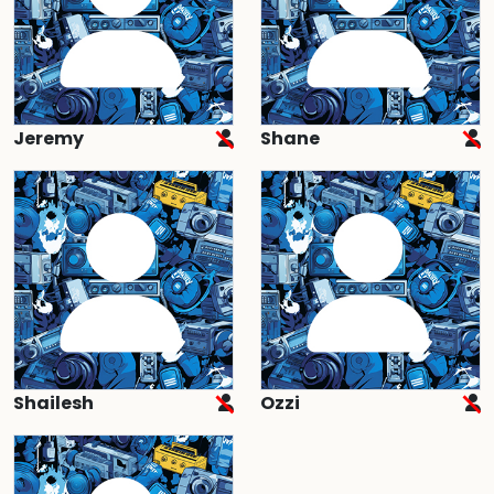
Jeremy
Shane
Shailesh
Ozzi