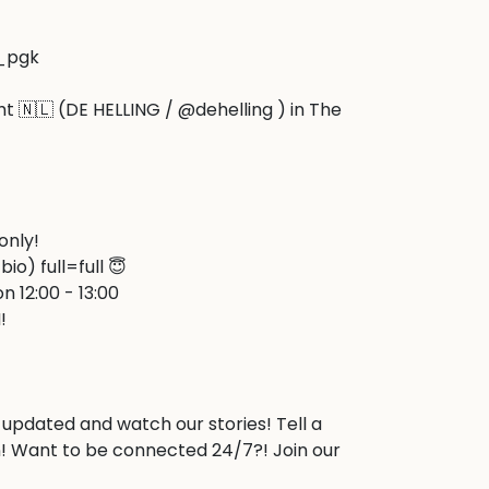
_pgk

ht 🇳🇱 (DE HELLING / @dehelling ) in The 


only!

bio) full=full 😇

n 12:00 - 13:00



 updated and watch our stories! Tell a 
! Want to be connected 24/7?! Join our 