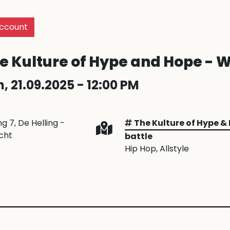
ccount
e Kulture of Hype and Hope - W
, 21.09.2025 - 12:00 PM
ng 7, De Helling -
The Kulture of Hype &
cht
battle
Hip Hop
, Allstyle