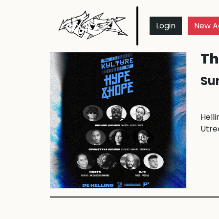
Login
New A
Th
Sun
Helli
Utre