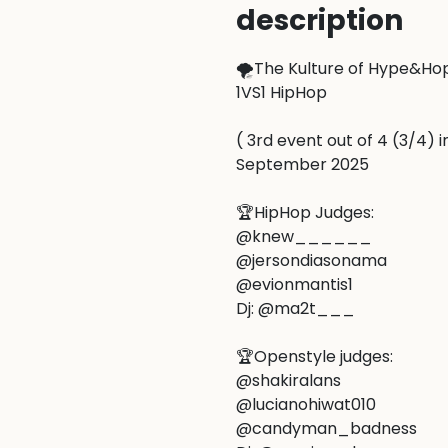
description
🌪️The Kulture of Hype&Hope
1VS1 HipHop

( 3rd event out of 4 (3/4) i
September 2025

🏆HipHop Judges:

@knew______

@jersondiasonama

@evionmantis1

Dj: @ma2t___

🏆Openstyle judges:

@shakiralans

@lucianohiwat010

@candyman_badness
