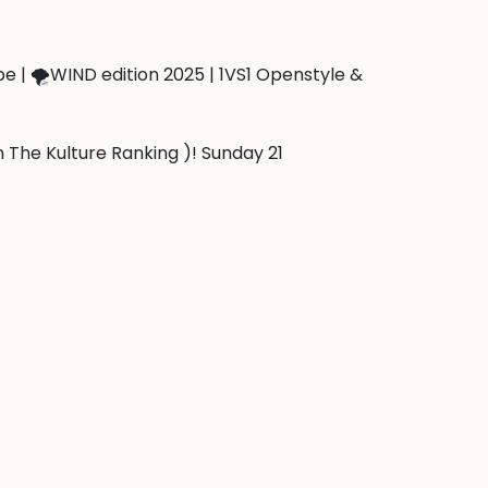
 | 🌪️WIND edition 2025 | 1VS1 Openstyle & 
n The Kulture Ranking )! Sunday 21 