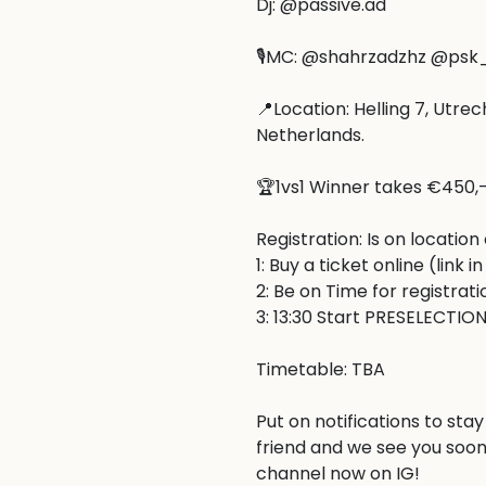
Dj: @passive.ad

🎙️MC: @shahrzadzhz @psk
📍Location: Helling 7, Utrec
Netherlands.

🏆1vs1 Winner takes €450,-
Registration: Is on location 
1: Buy a ticket online (link in 
2: Be on Time for registratio
3: 13:30 Start PRESELECTION!
Timetable: TBA

Put on notifications to stay
friend and we see you soon
channel now on IG!
