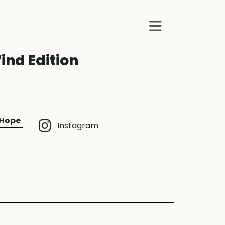
ind Edition
 Hope
Instagram