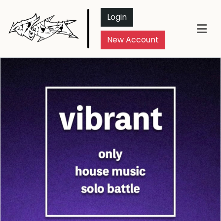
Login
New Account