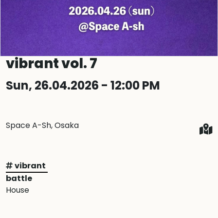
vibrant vol. 7
Sun, 26.04.2026 - 12:00 PM
Space A-Sh, Osaka
vibrant
battle
House