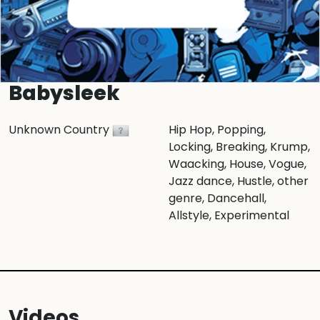
Babysleek
Unknown Country
Hip Hop
, Popping
,
Locking
, Breaking
, Krump
,
Waacking
, House
, Vogue
,
Jazz dance
, Hustle
, other
genre
, Dancehall
,
Allstyle
, Experimental
Videos