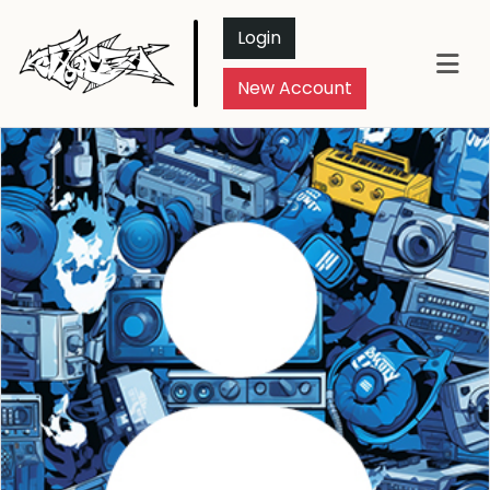
Login
New Account