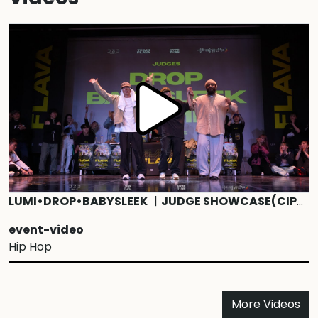
LUMI•DROP•BABYSLEEK ㅣJUDGE SHOWCASE(CIPHER) ㅣ1ON1 HIPHOPBATTLE ㅣ2024 FLAVA VOL.2
event-video
Hip Hop
More Videos