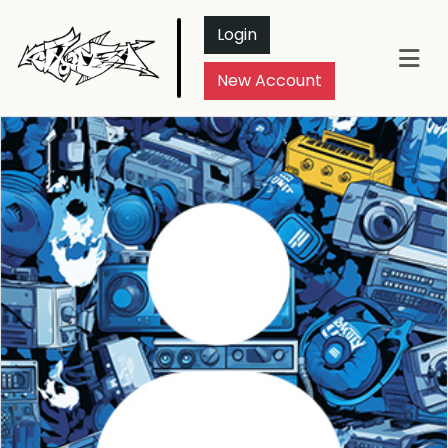
Login
New Account