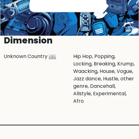
Dimension
Unknown Country
Hip Hop
, Popping
,
Locking
, Breaking
, Krump
,
Waacking
, House
, Vogue
,
Jazz dance
, Hustle
, other
genre
, Dancehall
,
Allstyle
, Experimental
,
Afro