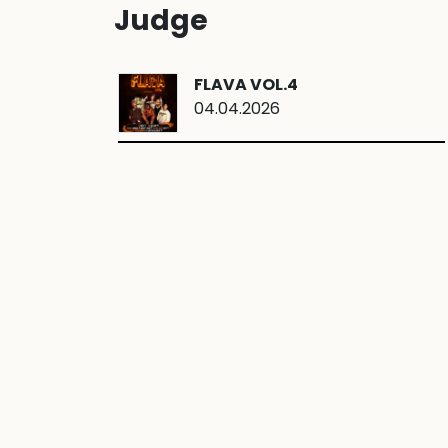
Judge
FLAVA VOL.4
04.04.2026