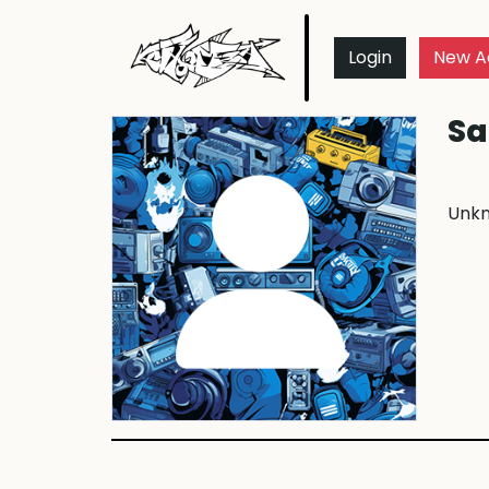
Login
New A
Sa
Unk