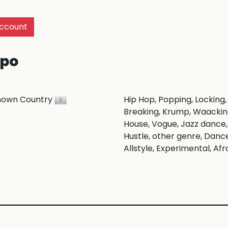
ccount
po
nown Country
Hip Hop
, Popping
, Locking
,
Breaking
, Krump
, Waacki
House
, Vogue
, Jazz dance
,
Hustle
, other genre
, Danc
Allstyle
, Experimental
, Afr